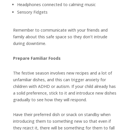
Headphones connected to calming music
Sensory Fidgets
Remember to communicate with your friends and
family about this safe space so they don’t intrude
during downtime.
Prepare Familiar Foods
The festive season involves new recipes and a lot of
unfamiliar dishes, and this can trigger anxiety for
children with ADHD or autism. If your child already has
a solid preference, stick to it and introduce new dishes
gradually to see how they will respond.
Have their preferred dish or snack on standby when
introducing them to something new so that even if
they reject it, there will be something for them to fall