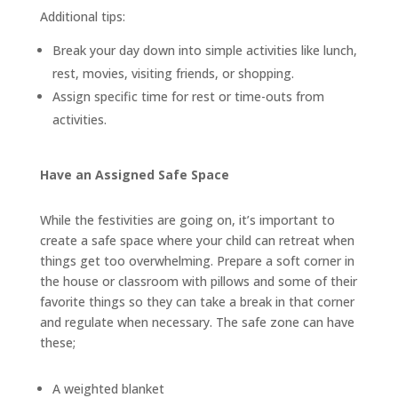
Additional tips:
Break your day down into simple activities like lunch,
rest, movies, visiting friends, or shopping.
Assign specific time for rest or time-outs from
activities.
Have an Assigned Safe Space
While the festivities are going on, it’s important to
create a safe space where your child can retreat when
things get too overwhelming. Prepare a soft corner in
the house or classroom with pillows and some of their
favorite things so they can take a break in that corner
and regulate when necessary. The safe zone can have
these;
A weighted blanket