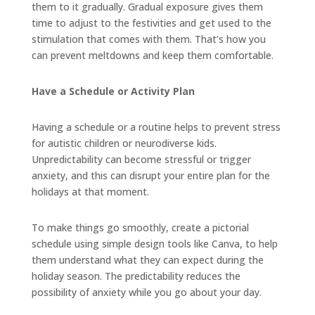
them to it gradually. Gradual exposure gives them
time to adjust to the festivities and get used to the
stimulation that comes with them. That’s how you
can prevent meltdowns and keep them comfortable.
Have a Schedule or Activity Plan
Having a schedule or a routine helps to prevent stress
for autistic children or neurodiverse kids.
Unpredictability can become stressful or trigger
anxiety, and this can disrupt your entire plan for the
holidays at that moment.
To make things go smoothly, create a pictorial
schedule using simple design tools like Canva, to help
them understand what they can expect during the
holiday season. The predictability reduces the
possibility of anxiety while you go about your day.